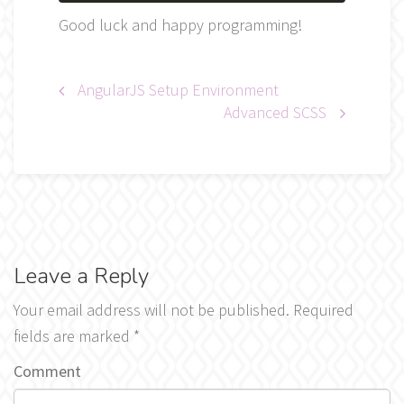
Good luck and happy programming!
Post
AngularJS Setup Environment
Advanced SCSS
navigation
Leave a Reply
Your email address will not be published.
Required
fields are marked
*
Comment