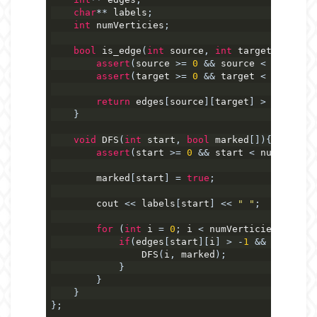
char
**
 labels
;
int
 numVerticies
;
bool
 is_edge
(
int
 source
,
int
 target
)
{
assert
(
source 
>=
0
&&
 source 
<
 numVerti
assert
(
target 
>=
0
&&
 target 
<
 numVerti
return
 edges
[
source
][
target
]
>
-
1
;
}
void
 DFS
(
int
 start
,
bool
 marked
[]){
assert
(
start 
>=
0
&&
 start 
<
 numVertici
        marked
[
start
]
=
true
;
        cout 
<<
 labels
[
start
]
<<
" "
;
for
(
int
 i 
=
0
;
 i 
<
 numVerticies
;
++
i
)
if
(
edges
[
start
][
i
]
>
-
1
&&
!
marked
[
                DFS
(
i
,
 marked
);
}
}
}
};