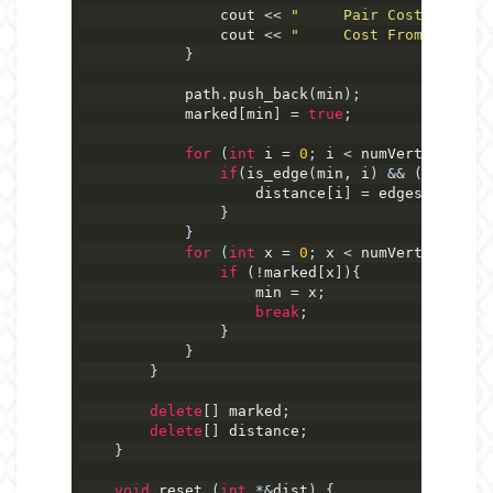
                cout 
<<
"     Pair Cost: "
<<
(
                cout 
<<
"     Cost From Start: 
}
            path
.
push_back
(
min
);
            marked
[
min
]
=
true
;
for
(
int
 i 
=
0
;
 i 
<
 numVerticies
;
 i
if
(
is_edge
(
min
,
 i
)
&&
(
distance
                    distance
[
i
]
=
 edges
[
min
][
i
]
}
}
for
(
int
 x 
=
0
;
 x 
<
 numVerticies
;
 x
if
(!
marked
[
x
]){
                    min 
=
 x
;
break
;
}
}
}
delete
[]
 marked
;
delete
[]
 distance
;
}
void
 reset 
(
int
*&
dist
)
{