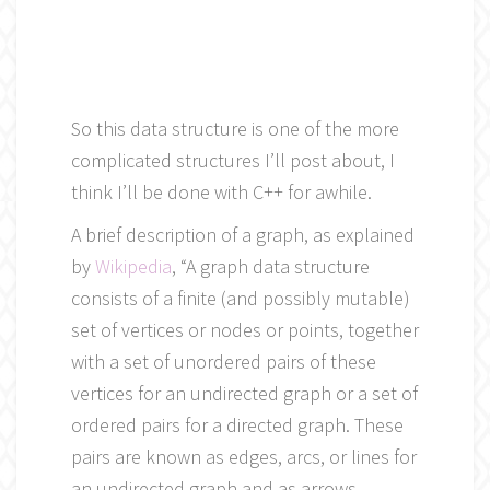
So this data structure is one of the more
complicated structures I’ll post about, I
think I’ll be done with C++ for awhile.
A brief description of a graph, as explained
by
Wikipedia
, “A graph data structure
consists of a finite (and possibly mutable)
set of vertices or nodes or points, together
with a set of unordered pairs of these
vertices for an undirected graph or a set of
ordered pairs for a directed graph. These
pairs are known as edges, arcs, or lines for
an undirected graph and as arrows,