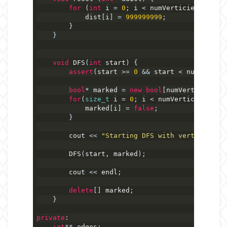
for
(
int
 i 
=
0
;
 i 
<
 numVerticies
;
 i
++)
            dist
[
i
]
=
999999999
;
}
}
void
 DFS
(
int
 start
)
{
assert
(
start 
>=
0
&&
 start 
<
 numVertici
bool
*
 marked 
=
new
bool
[
numVerticies
];
for
(
size_t
 i 
=
0
;
 i 
<
 numVerticies
;
 i
++
            marked
[
i
]
=
false
;
}
        cout 
<<
"Starting DFS with vertex "
<<
 
        DFS
(
start
,
 marked
);
        cout 
<<
 endl
;
delete
[]
 marked
;
}
private
:
int
**
 edges
;