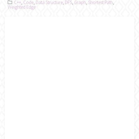
C++
,
Code
,
Data Structure
,
DFS
,
Graph
,
Shortest Path
,
Weighted Edge