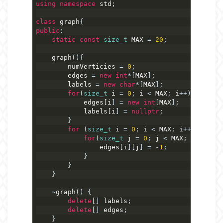
using
namespace
 std
;
class
 graph
{
public
:
static
const
size_t
 MAX 
=
20
;
    graph
(){
        numVerticies 
=
0
;
        edges 
=
new
int
*[
MAX
];
        labels 
=
new
char
*[
MAX
];
for
(
size_t
 i 
=
0
;
 i 
<
 MAX
;
 i
++){
            edges
[
i
]
=
new
int
[
MAX
];
            labels
[
i
]
=
nullptr
;
}
for
(
size_t
 i 
=
0
;
 i 
<
 MAX
;
 i
++){
for
(
size_t
 j 
=
0
;
 j 
<
 MAX
;
 j
++)
{
                edges
[
i
][
j
]
=
-
1
;
}
}
}
~
graph
()
{
delete
[]
 labels
;
delete
[]
 edges
;
}