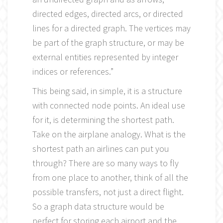
directed edges, directed arcs, or directed
lines for a directed graph. The vertices may
be part of the graph structure, or may be
external entities represented by integer
indices or references.”
This being said, in simple, it is a structure
with connected node points. An ideal use
for it, is determining the shortest path.
Take on the airplane analogy. What is the
shortest path an airlines can put you
through? There are so many ways to fly
from one place to another, think of all the
possible transfers, not just a direct flight.
So a graph data structure would be
perfect for storing each airport and the