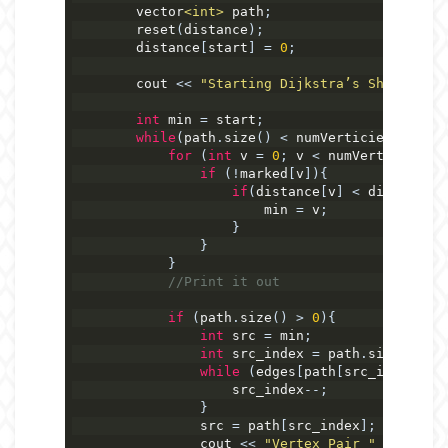
        vector
<int>
 path
;
        reset
(
distance
);
        distance
[
start
]
=
0
;
        cout 
<<
"Starting Dijkstra’s Shortest-D
int
 min 
=
 start
;
while
(
path
.
size
()
<
 numVerticies
)
{
for
(
int
 v 
=
0
;
 v 
<
 numVerticies
;
 v
if
(!
marked
[
v
]){
if
(
distance
[
v
]
<
 distance
[
m
                        min 
=
 v
;
}
}
}
//Print it out
if
(
path
.
size
()
>
0
){
int
 src 
=
 min
;
int
 src_index 
=
 path
.
size
()
-
1
while
(
edges
[
path
[
src_index
]][
m
                    src_index
--;
}
                src 
=
 path
[
src_index
];
                cout 
<<
"Vertex Pair "
<<
 label