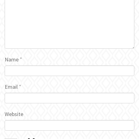
Name
*
Email
*
Website