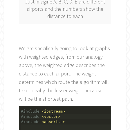
Just imagine A, B, C, D, E are different
airports and the numbers show the
distance to each
We are specifically going to look at graphs
with weighted edges, from our analogy
above, the weighted edge describes the
distance to each airport. The weight
determines which route the algorithm will
take, ideally the lesser weight because it
will be the shortest path.
#include
<iostream>
#include
<vector>
#include
<assert.h>