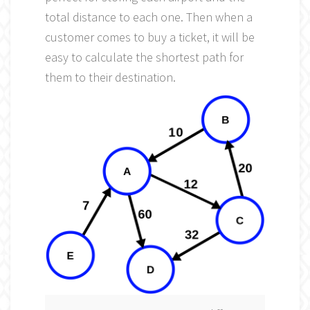
total distance to each one. Then when a
customer comes to buy a ticket, it will be
easy to calculate the shortest path for
them to their destination.