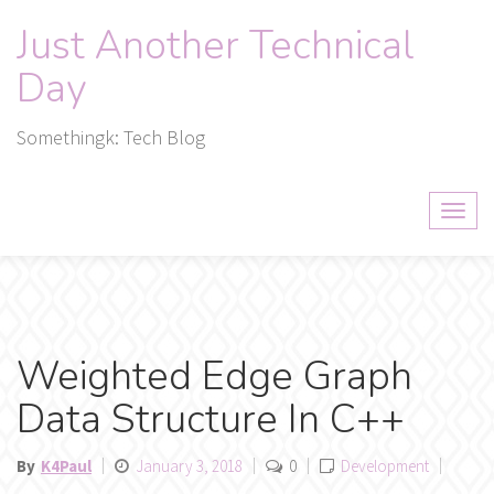
Skip
Just Another Technical
to
content
Day
Somethingk: Tech Blog
Weighted Edge Graph
Data Structure In C++
By
K4Paul
January 3, 2018
0
Development