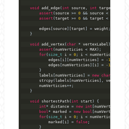
void
 add_edge
(
int
 source
,
int
 target
,
int
 w
assert
(
source 
>=
0
&&
 source 
<
 numVerti
assert
(
target 
>=
0
&&
 target 
<
 numVerti
        edges
[
source
][
target
]
=
 weight
;
}
void
 add_vertex
(
char
*
 vertexLabel
)
{
assert
(
numVerticies 
<
 MAX
);
for
(
size_t
 i 
=
0
;
 i 
<
 numVerticies 
+
1
;
            edges
[
i
][
numVerticies
]
=
-
1
;
            edges
[
numVerticies
][
i
]
=
-
1
;
}
        labels
[
numVerticies
]
=
new
char
[
strlen
(
        strcpy
(
labels
[
numVerticies
],
 vertexLabe
        numVerticies
++;
}
void
 shortestPath
(
int
 start
)
{
int
*
 distance 
=
new
int
[
numVerticies
];
bool
*
 marked 
=
new
bool
[
numVerticies
];
for
(
size_t
 i 
=
0
;
 i 
<
 numVerticies
;
 i
++
            marked
[
i
]
=
false
;
}