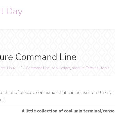
al Day
cure Command Line
ent
,
Linux
Command Line
,
cool
,
ledger
,
obscure
,
Terminal
,
tools
sts out a lot of obscure commands that can be used on Unix sys
ut!
A little collection of cool unix terminal/conso