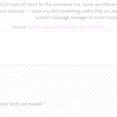
 of 20 (now 28) tools for the command line. Some are little-k
ure obscure — I hope you find something useful that you wer
system’s package manager to install most
Source:
kkovacs.eu/cool-but-obscure-unix-tools
ired fields are marked
*