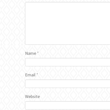
Name
*
Email
*
Website