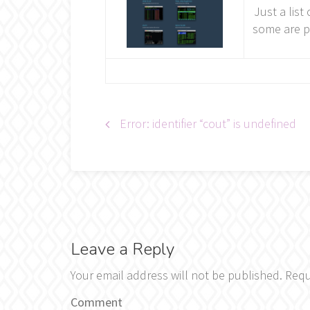
Just a list
some are p
Post
Error: identifier “cout” is undefined
navigation
Leave a Reply
Your email address will not be published.
Requ
Comment