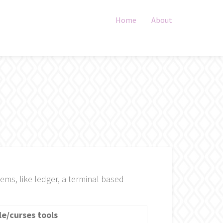
Home
About
tems, like ledger, a terminal based
le/curses tools