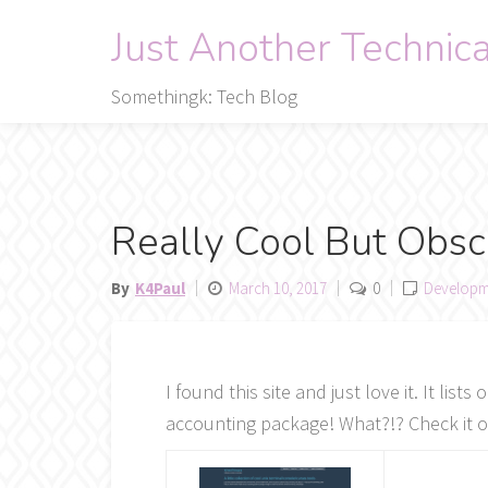
Skip
Just Another Technic
to
content
Somethingk: Tech Blog
Really Cool But Obs
By
K4Paul
March 10, 2017
0
Developm
I found this site and just love it. It li
accounting package! What?!? Check it o