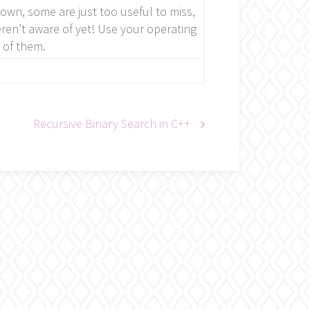
nown, some are just too useful to miss,
en’t aware of yet! Use your operating
 of them.
Recursive Binary Search in C++